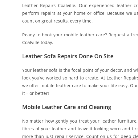
Leather Repairs Coalville. Our experienced leather 
perform repairs at your home or office. Because we us
count on great results, every time.
Ready to book your mobile leather care? Request a fre
Coalville today.
Leather Sofa Repairs Done On Site
Your leather sofa is the focal point of your decor, and w
look you’ve worked so hard to create. At Leather Repairs 
we offer mobile leather care to make your life easy. Ou
it – or better!
Mobile Leather Care and Cleaning
No matter how gently you treat your leather furniture,
fibres of your leather and leave it looking worn and ti
more than just repair service. Count on us for deep cle