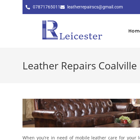
07871765011
leatherrepairscs@gmail.com
Hom
Leather Repairs Coalville
When you’re in need of mobile leather care for your le