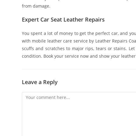
from damage.
Expert Car Seat Leather Repairs
You spent a lot of money to get the perfect car, and you 
with mobile leather care service by Leather Repairs Coa
scuffs and scratches to major rips, tears or stains. L
condition. Book your service now and show your leather 
Leave a Reply