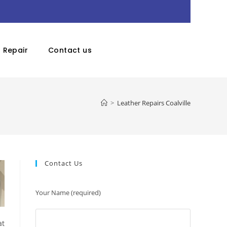
r Repair
Contact us
>
Leather Repairs Coalville
Contact Us
Your Name (required)
at