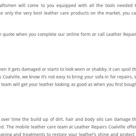
craftsmen will come to you equipped with all the tools needed 
e only the very best leather care products on the market, you c
e quote when you complete our online form or call Leather Repai
hen it gets damaged or starts to look worn or shabby, it can spoil t
Coalville, we know it’s not easy to bring your sofa in for repairs, 
r team will get your leather looking as good as when you first boug
 over time the build up of dirt, hair and body oils can damage t
red. The mobile leather care team at Leather Repairs Coalville offe
aning and treatments to restore your leather’s shine and protect 