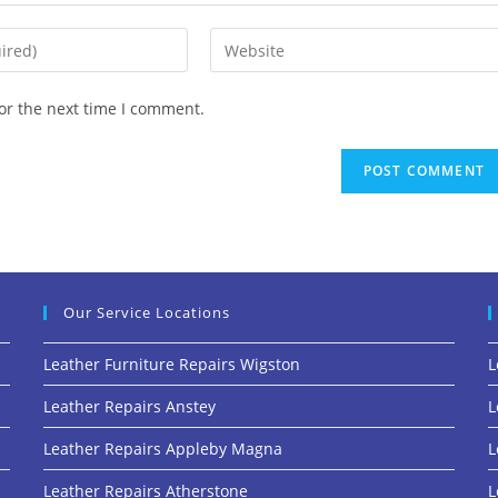
or the next time I comment.
Our Service Locations
Leather Furniture Repairs Wigston
L
Leather Repairs Anstey
L
Leather Repairs Appleby Magna
L
Leather Repairs Atherstone
L