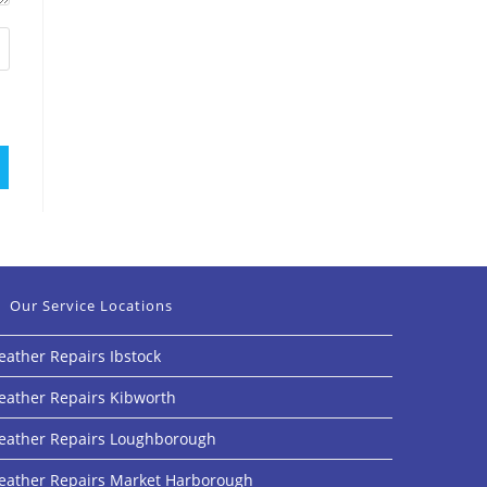
Our Service Locations
eather Repairs Ibstock
eather Repairs Kibworth
eather Repairs Loughborough
eather Repairs Market Harborough