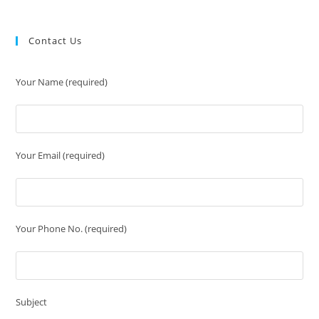
Contact Us
Your Name (required)
Your Email (required)
Your Phone No. (required)
Subject