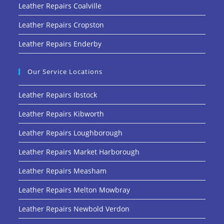
Leather Repairs Coalville
Leather Repairs Cropston
Leather Repairs Enderby
Our Service Locations
Leather Repairs Ibstock
Leather Repairs Kibworth
Leather Repairs Loughborough
Leather Repairs Market Harborough
Leather Repairs Measham
Leather Repairs Melton Mowbray
Leather Repairs Newbold Verdon