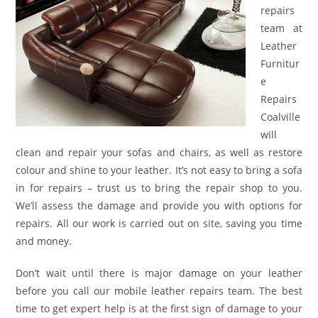
repairs
team at
Leather
Furnitur
e
Repairs
Coalville
will
clean and repair your sofas and chairs, as well as restore
colour and shine to your leather. It’s not easy to bring a sofa
in for repairs – trust us to bring the repair shop to you.
We’ll assess the damage and provide you with options for
repairs. All our work is carried out on site, saving you time
and money.
Don’t wait until there is major damage on your leather
before you call our mobile leather repairs team. The best
time to get expert help is at the first sign of damage to your