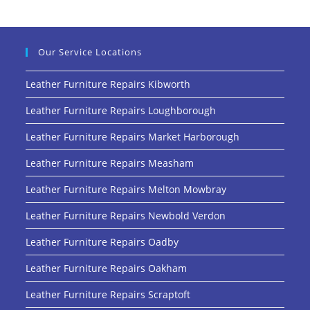
Our Service Locations
Leather Furniture Repairs Kibworth
Leather Furniture Repairs Loughborough
Leather Furniture Repairs Market Harborough
Leather Furniture Repairs Measham
Leather Furniture Repairs Melton Mowbray
Leather Furniture Repairs Newbold Verdon
Leather Furniture Repairs Oadby
Leather Furniture Repairs Oakham
Leather Furniture Repairs Scraptoft