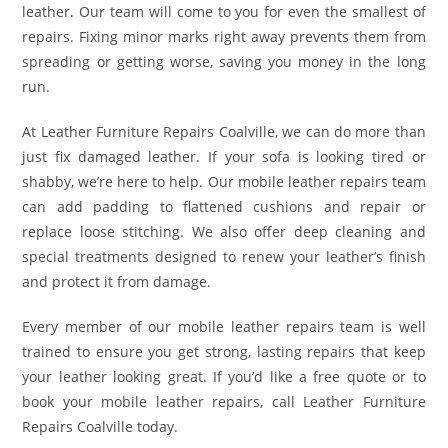
leather. Our team will come to you for even the smallest of
repairs. Fixing minor marks right away prevents them from
spreading or getting worse, saving you money in the long
run.
At Leather Furniture Repairs Coalville, we can do more than
just fix damaged leather. If your sofa is looking tired or
shabby, we’re here to help. Our mobile leather repairs team
can add padding to flattened cushions and repair or
replace loose stitching. We also offer deep cleaning and
special treatments designed to renew your leather’s finish
and protect it from damage.
Every member of our mobile leather repairs team is well
trained to ensure you get strong, lasting repairs that keep
your leather looking great. If you’d like a free quote or to
book your mobile leather repairs, call Leather Furniture
Repairs Coalville today.