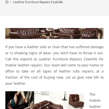
>
Leather Furniture Repairs Coalville
If you have a leather sofa or chair that has suffered damage
or is showing signs of wear, you don’t have to throw it out.
Call the experts at Leather Furniture Repairs Coalville for
mobile leather repairs. Our team will come to your home or
office to take on all types of leather sofa repairs, at a
fraction of the cost of buying new. Let us give new life to
your leather.
The
mobile
leather