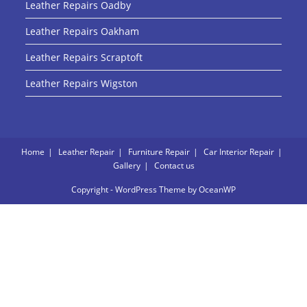
Leather Repairs Oadby
Leather Repairs Oakham
Leather Repairs Scraptoft
Leather Repairs Wigston
Home
Leather Repair
Furniture Repair
Car Interior Repair
Gallery
Contact us
Copyright - WordPress Theme by OceanWP