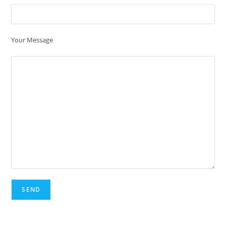
Your Message