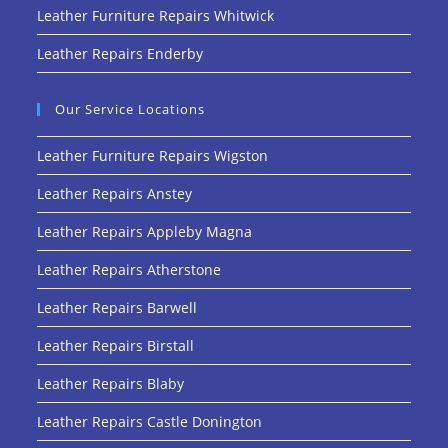
Leather Furniture Repairs Whitwick
Leather Repairs Enderby
Our Service Locations
Leather Furniture Repairs Wigston
Leather Repairs Anstey
Leather Repairs Appleby Magna
Leather Repairs Atherstone
Leather Repairs Barwell
Leather Repairs Birstall
Leather Repairs Blaby
Leather Repairs Castle Donington