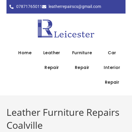
07871765011
leatherrepairscs@gmail.com
Home
Leather
Furniture
Car
Repair
Repair
Interior
Repair
Leather Furniture Repairs
Coalville